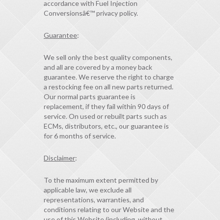
accordance with Fuel Injection
Conversionsâ€™ privacy policy.
Guarantee
:
We sell only the best quality components,
and all are covered by a money back
guarantee. We reserve the right to charge
a restocking fee on all new parts returned.
Our normal parts guarantee is
replacement, if they fail within 90 days of
service. On used or rebuilt parts such as
ECMs, distributors, etc., our guarantee is
for 6 months of service.
Disclaimer
:
To the maximum extent permitted by
applicable law, we exclude all
representations, warranties, and
conditions relating to our Website and the
use of this Website (including, without