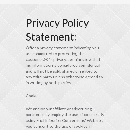
Privacy Policy
Statement:
Offer a privacy statement indicating you
are committed to protecting the
customerâ€™s privacy. Let him know that
his information is considered confidential
and will not be sold, shared or rented to
any third party unless otherwise agreed to
in writing by both parties.
Cookies
:
We and/or our affiliate or advertising
partners may employ the use of cookies. By
using Fuel Injection Conversions’ Website,
you consent to the use of cookies in