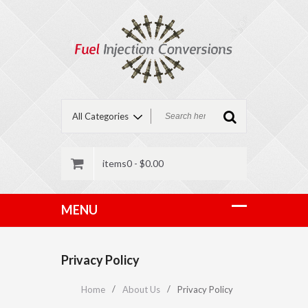
items0 -
$
0.00
Privacy Policy
Home
About Us
Privacy Policy