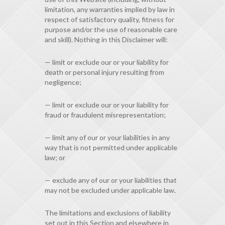
limitation, any warranties implied by law in
respect of satisfactory quality, fitness for
purpose and/or the use of reasonable care
and skill). Nothing in this Disclaimer will:
— limit or exclude our or your liability for
death or personal injury resulting from
negligence;
— limit or exclude our or your liability for
fraud or fraudulent misrepresentation;
— limit any of our or your liabilities in any
way that is not permitted under applicable
law; or
— exclude any of our or your liabilities that
may not be excluded under applicable law.
The limitations and exclusions of liability
set out in this Section and elsewhere in